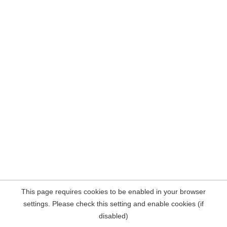
This page requires cookies to be enabled in your browser
settings. Please check this setting and enable cookies (if
disabled)