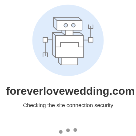
foreverlovewedding.com
Checking the site connection security