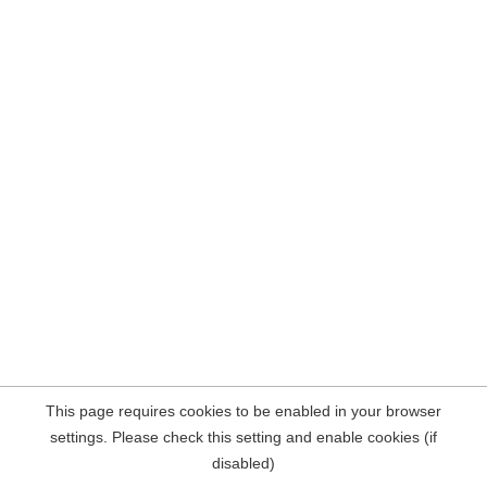
This page requires cookies to be enabled in your browser
settings. Please check this setting and enable cookies (if
disabled)