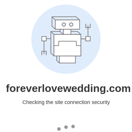
foreverlovewedding.com
Checking the site connection security